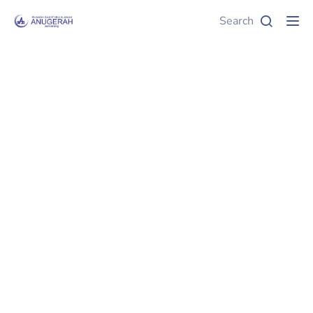
Search
Tog