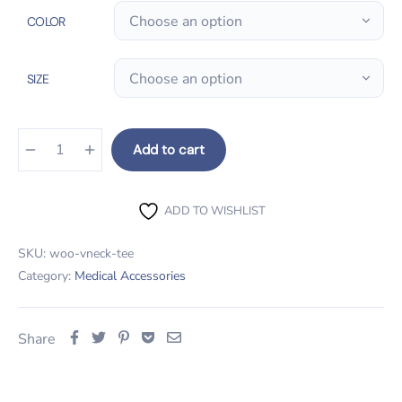
COLOR
SIZE
Add to cart
Thermometer Gun quantity
ADD TO WISHLIST
SKU:
woo-vneck-tee
Category:
Medical Accessories
Share