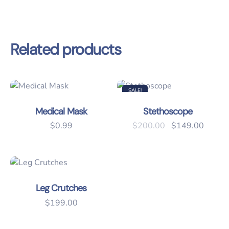
Related products
SALE!
Medical Mask
Stethoscope
Original price 
Current
$
0.99
$
200.00
$
149.00
Leg Crutches
$
199.00