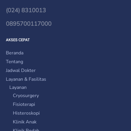
(024) 8310013
0895700117000
AKSES CEPAT
Beranda
Tentang
Jadwal Dokter
Layanan & Fasilitas
Layanan
Cryosurgery
Fisioterapi
Histeroskopi
Klinik Anak
Klinik Bedah