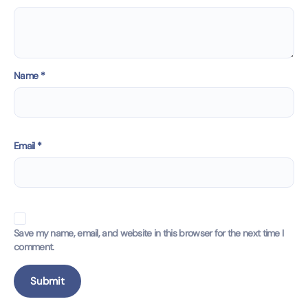
Name
*
Email
*
Save my name, email, and website in this browser for the next time I
comment.