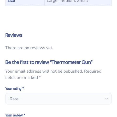
size
Large, Medium, Small
Reviews
There are no reviews yet.
Be the first to review “Thermometer Gun”
Your email address will not be published.
Required
fields are marked
*
Your rating
*
Your review
*