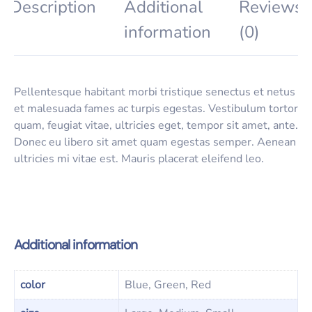
Description
Additional
Reviews
information
(0)
Pellentesque habitant morbi tristique senectus et netus
et malesuada fames ac turpis egestas. Vestibulum tortor
quam, feugiat vitae, ultricies eget, tempor sit amet, ante.
Donec eu libero sit amet quam egestas semper. Aenean
ultricies mi vitae est. Mauris placerat eleifend leo.
Additional information
color
Blue, Green, Red