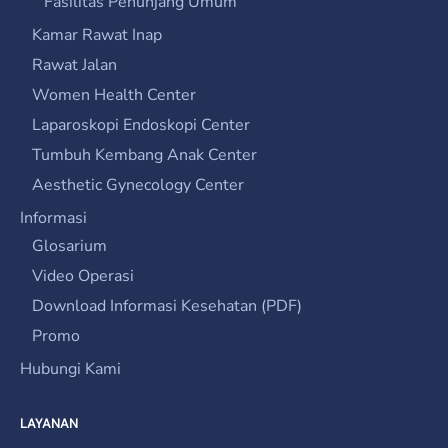
Fasilitas Penunjang Umum
Kamar Rawat Inap
Rawat Jalan
Women Health Center
Laparoskopi Endoskopi Center
Tumbuh Kembang Anak Center
Aesthetic Gynecology Center
Informasi
Glosarium
Video Operasi
Download Informasi Kesehatan (PDF)
Promo
Hubungi Kami
LAYANAN