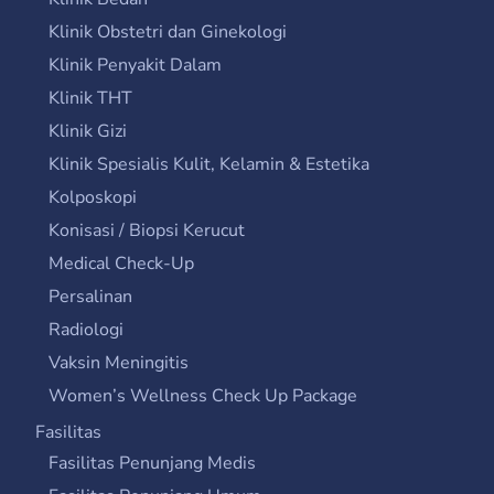
Klinik Obstetri dan Ginekologi
Klinik Penyakit Dalam
Klinik THT
Klinik Gizi
Klinik Spesialis Kulit, Kelamin & Estetika
Kolposkopi
Konisasi / Biopsi Kerucut
Medical Check-Up
Persalinan
Radiologi
Vaksin Meningitis
Women’s Wellness Check Up Package
Fasilitas
Fasilitas Penunjang Medis