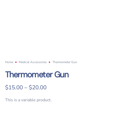
Home
Medical Accessories
Thermometer Gun
Thermometer Gun
$
15.00
–
$
20.00
This is a variable product.