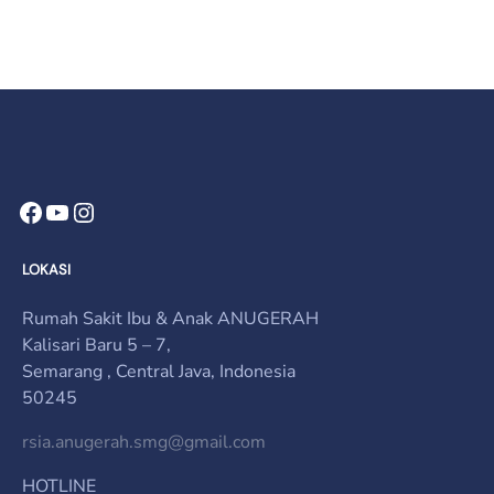
Facebook
YouTube
Instagram
LOKASI
Rumah Sakit Ibu & Anak ANUGERAH
Kalisari Baru 5 – 7,
Semarang , Central Java, Indonesia
50245
rsia.anugerah.smg@gmail.com
HOTLINE