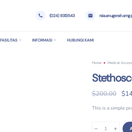
(024) 8313543
rsia.anugerah.sm
FASILITAS
INFORMASI
HUBUNGI KAMI
Home
Medical Access
Stethos
Ori
$
200.00
$
14
This is a simple pr
A
Stethoscope quantity