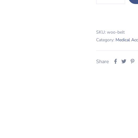
SKU:
woo-belt
Category:
Medical Acc
Share