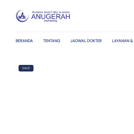
BERANDA
TENTANG
JADWAL DOKTER
LAYANAN & 
SALE!