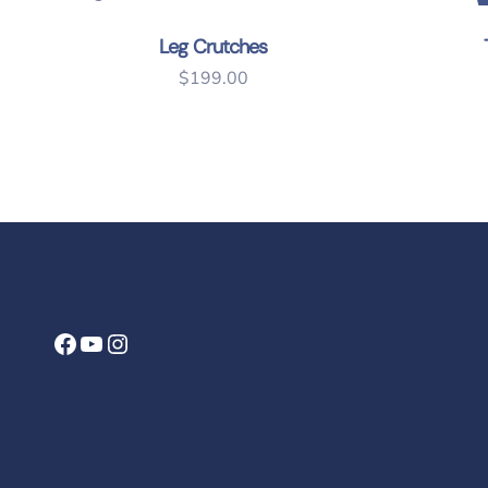
Leg Crutches
$
199.00
Facebook
YouTube
Instagram