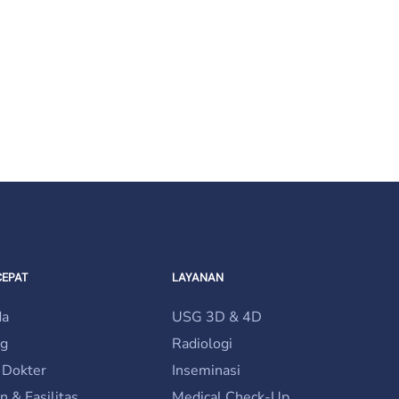
be chosen on the product page
CEPAT
LAYANAN
da
USG 3D & 4D
ng
Radiologi
 Dokter
Inseminasi
n & Fasilitas
Medical Check-Up