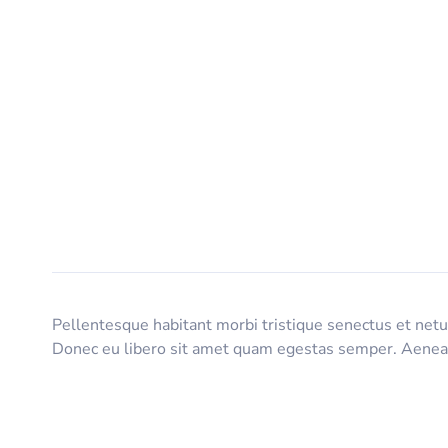
Pellentesque habitant morbi tristique senectus et netus
Donec eu libero sit amet quam egestas semper. Aenean u