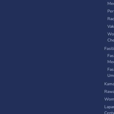
Med
Per
Rad
Vak
Wo
Che
Fasil
Fas
Me
Fas
Um
Kama
Rawa
Wome
Lapa
Cent