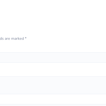
lds are marked
*