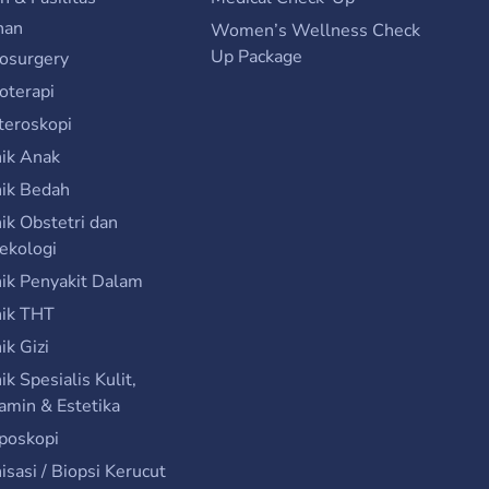
nan
Women’s Wellness Check
Up Package
osurgery
ioterapi
teroskopi
nik Anak
nik Bedah
nik Obstetri dan
ekologi
nik Penyakit Dalam
nik THT
nik Gizi
nik Spesialis Kulit,
amin & Estetika
poskopi
isasi / Biopsi Kerucut