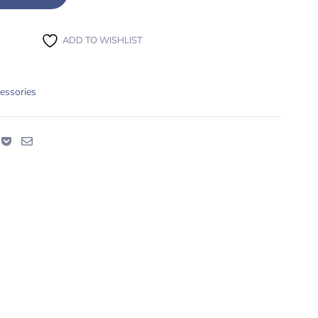
ADD TO WISHLIST
essories