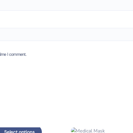
time I comment.
Select options