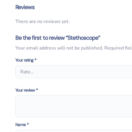
Reviews
There are no reviews yet.
Be the first to review “Stethoscope”
Your email address will not be published.
Required fie
Your rating
*
Your review
*
Name
*