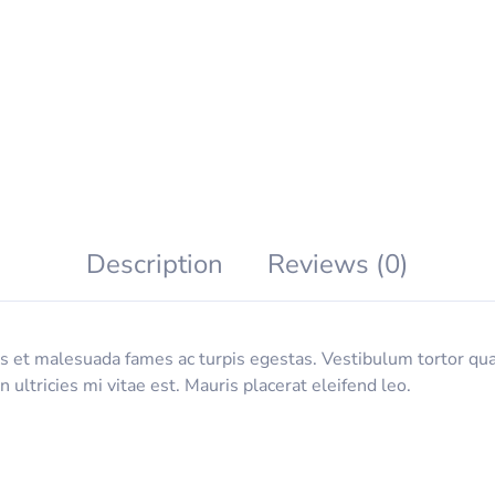
Description
Reviews (0)
 et malesuada fames ac turpis egestas. Vestibulum tortor quam,
ltricies mi vitae est. Mauris placerat eleifend leo.