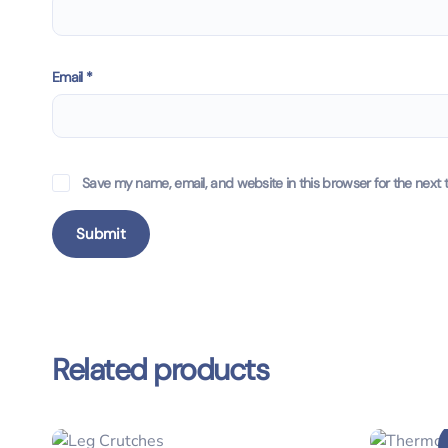
Email
*
Save my name, email, and website in this browser for the next 
Related products