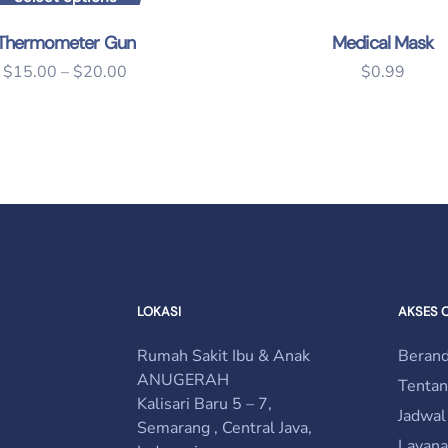
This product has multiple variants. The options may 
Thermometer Gun
Medical Mask
$
15.00
–
$
20.00
$
0.99
LOKASI
AKSES 
Rumah Sakit Ibu & Anak
Beran
ANUGERAH
Tenta
Kalisari Baru 5 – 7,
Jadwal
Semarang , Central Java,
Layana