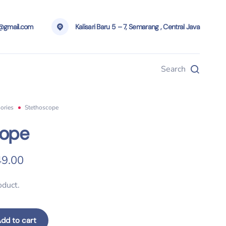
g@gmail.com
Kalisari Baru 5 – 7, Semarang , Central Java
Search
ories
Stethoscope
cope
ginal price was: $200.00.
Current price is: $149.00.
9.00
oduct.
dd to cart