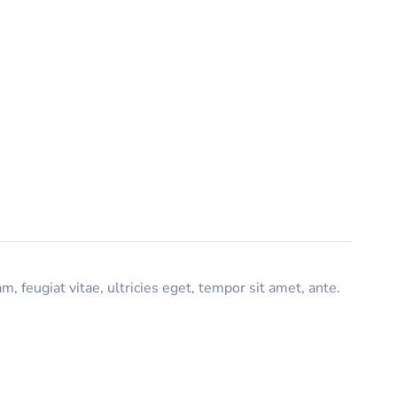
 feugiat vitae, ultricies eget, tempor sit amet, ante.