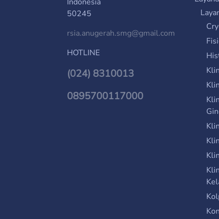
Indonesia
Laya
50245
Cry
rsia.anugerah.smg@gmail.com
Fis
HOTLINE
His
Kli
(024) 8310013
Kli
0895700117000
Kli
Gin
Kli
Kli
Kli
Kli
Kel
Kol
Kon