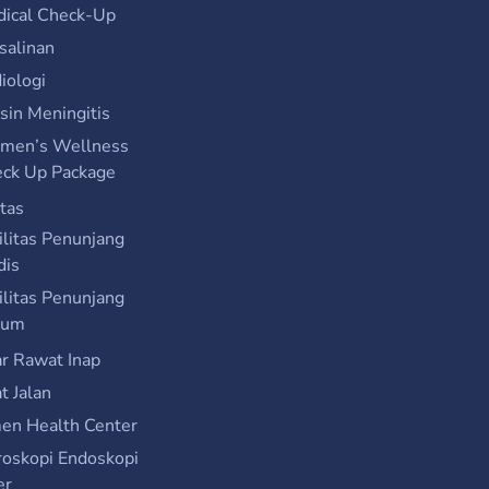
ical Check-Up
salinan
iologi
sin Meningitis
men’s Wellness
ck Up Package
itas
ilitas Penunjang
dis
ilitas Penunjang
um
r Rawat Inap
t Jalan
n Health Center
roskopi Endoskopi
er