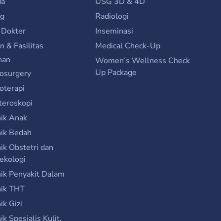
da
USG 3D & 4D
ng
Radiologi
 Dokter
Inseminasi
n & Fasilitas
Medical Check-Up
nan
Women’s Wellness Check
Up Package
osurgery
ioterapi
teroskopi
nik Anak
nik Bedah
nik Obstetri dan
ekologi
nik Penyakit Dalam
nik THT
nik Gizi
nik Spesialis Kulit,