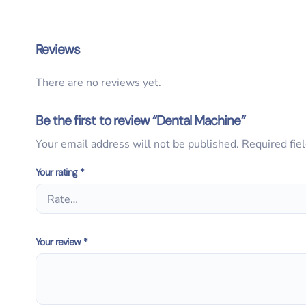
Reviews
There are no reviews yet.
Be the first to review “Dental Machine”
Your email address will not be published.
Required fie
Your rating
*
Your review
*