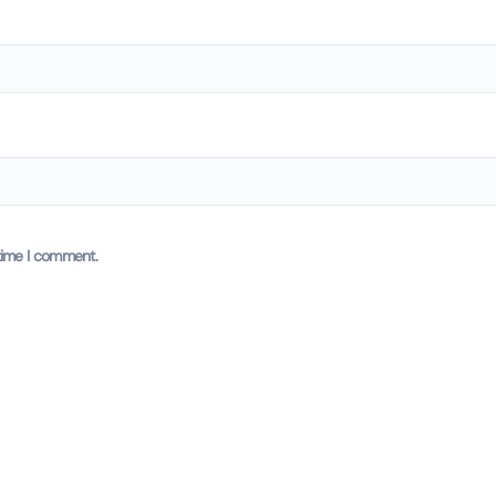
time I comment.