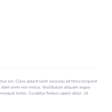
tus leo. Class aptent taciti sociosqu ad litora torquent
titor diam enim non metus. Vestibulum aliquam augue
nsequat tortor. Curabitur finibus sapien dolor. Ut