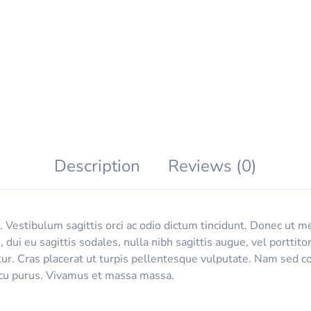
Description
Reviews (0)
 Vestibulum sagittis orci ac odio dictum tincidunt. Donec ut me
, dui eu sagittis sodales, nulla nibh sagittis augue, vel port
tur. Cras placerat ut turpis pellentesque vulputate. Nam sed co
arcu purus. Vivamus et massa massa.