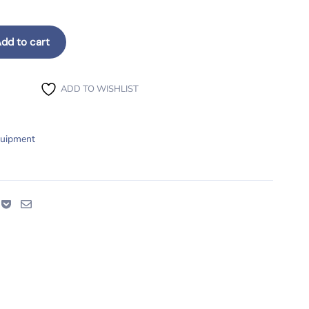
dd to cart
ty
ADD TO WISHLIST
quipment