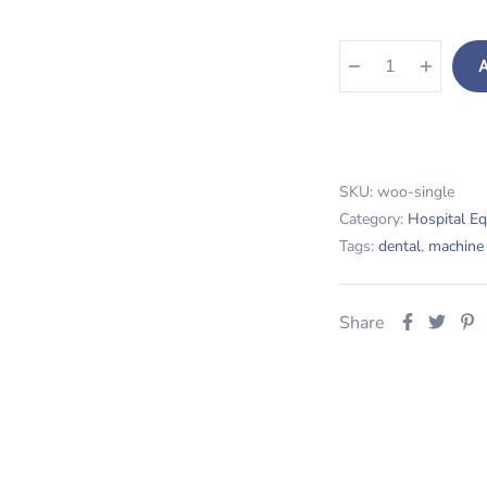
A
Dental Machine quanti
SKU:
woo-single
Category:
Hospital E
Tags:
dental
,
machine
Share