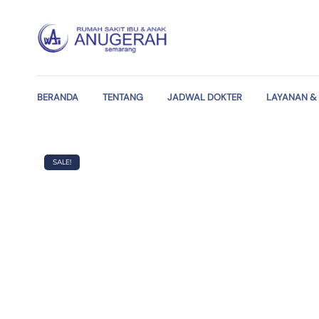
BERANDA
TENTANG
JADWAL DOKTER
LAYANAN & 
SALE!