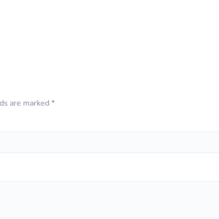
lds are marked
*