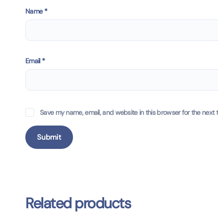
Name
*
Email
*
Save my name, email, and website in this browser for the next 
Related products