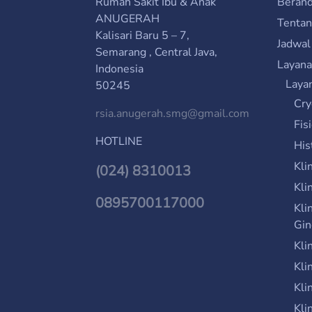
Rumah Sakit Ibu & Anak
Beran
ANUGERAH
Tenta
Kalisari Baru 5 – 7,
Jadwal
Semarang , Central Java,
Layana
Indonesia
Laya
50245
Cry
rsia.anugerah.smg@gmail.com
Fis
HOTLINE
His
Kli
(024) 8310013
Kli
0895700117000
Kli
Gin
Kli
Kli
Kli
Kli