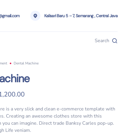
g@gmail.com
Kalisari Baru 5 – 7, Semarang , Central Java
Search
pment
Dental Machine
achine
riginal price was: $5,000.00.
Current price is: $1,200.00.
1,200.00
re is a very slick and clean e-commerce template with
ies. Creating an awesome clothes store with this
 you can imagine. Direct trade Banksy Carles pop-up.
gh Life veniam.