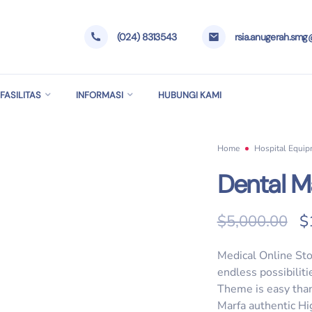
(024) 8313543
rsia.anugerah.sm
FASILITAS
INFORMASI
HUBUNGI KAMI
Home
Hospital Equi
Dental M
O
$
5,000.00
$
Medical Online Sto
endless possibilit
Theme is easy than
Marfa authentic Hi