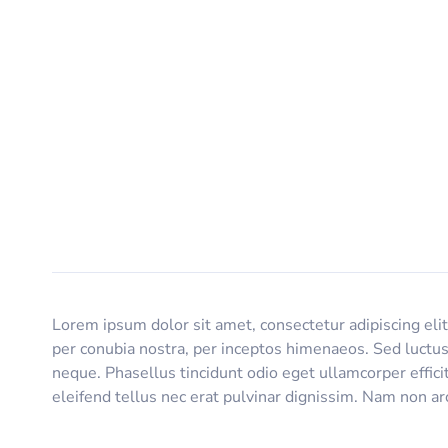
Lorem ipsum dolor sit amet, consectetur adipiscing elit.
per conubia nostra, per inceptos himenaeos. Sed luctus
neque. Phasellus tincidunt odio eget ullamcorper effici
eleifend tellus nec erat pulvinar dignissim. Nam non 