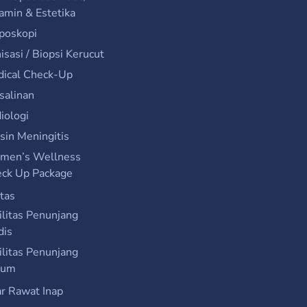
amin & Estetika
poskopi
isasi / Biopsi Kerucut
ical Check-Up
salinan
iologi
sin Meningitis
men’s Wellness
ck Up Package
itas
ilitas Penunjang
dis
ilitas Penunjang
um
r Rawat Inap