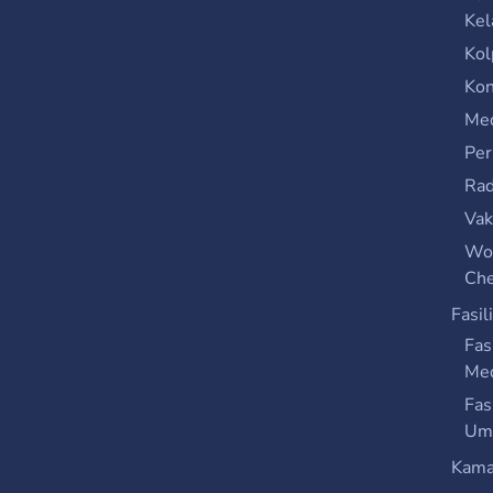
Kel
Kol
Kon
Med
Per
Rad
Vak
Wo
Che
Fasil
Fas
Me
Fas
Um
Kama