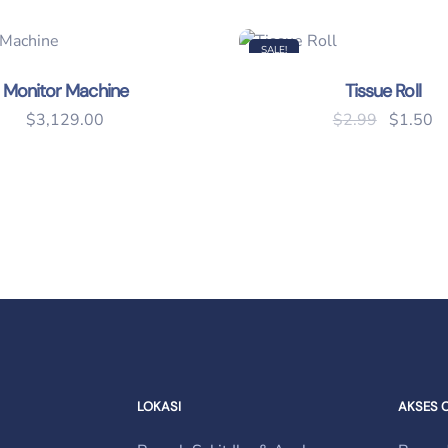
SALE!
Monitor Machine
Tissue Roll
Original
Cu
$
3,129.00
$
2.99
$
1.50
.
LOKASI
AKSES 