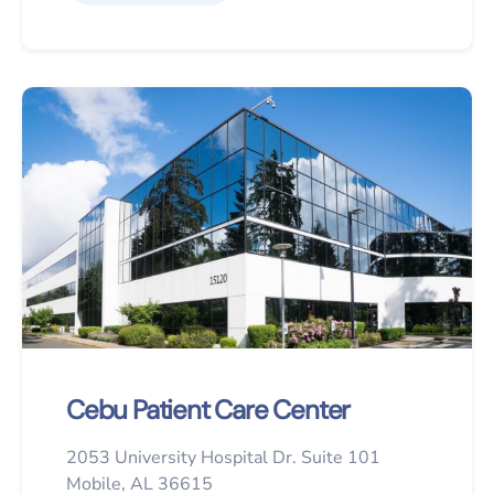
Cebu Patient Care Center
2053 University Hospital Dr. Suite 101
Mobile, AL 36615