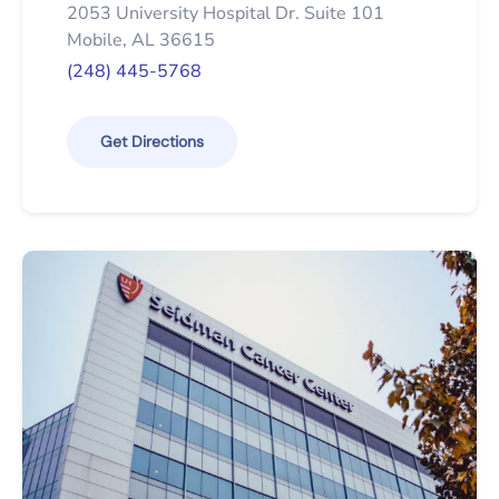
2053 University Hospital Dr. Suite 101
Mobile, AL 36615
(248) 445-5768
Get Directions