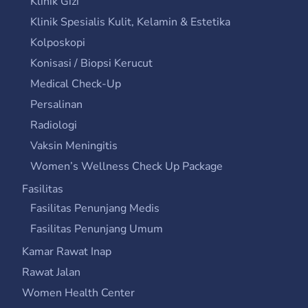
Klinik Gizi
Klinik Spesialis Kulit, Kelamin & Estetika
Kolposkopi
Konisasi / Biopsi Kerucut
Medical Check-Up
Persalinan
Radiologi
Vaksin Meningitis
Women’s Wellness Check Up Package
Fasilitas
Fasilitas Penunjang Medis
Fasilitas Penunjang Umum
Kamar Rawat Inap
Rawat Jalan
Women Health Center