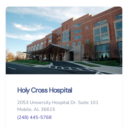
Holy Cross Hospital
2053 University Hospital Dr. Suite 101
Mobile, AL 36615
(248) 445-5768