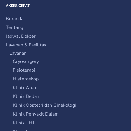
AKSES CEPAT
Beranda
Tentang
Jadwal Dokter
Layanan & Fasilitas
Layanan
Cryosurgery
Fisioterapi
Histeroskopi
Klinik Anak
Klinik Bedah
Klinik Obstetri dan Ginekologi
Klinik Penyakit Dalam
Klinik THT