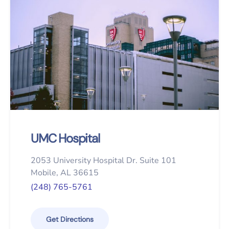
UMC Hospital
2053 University Hospital Dr. Suite 101
Mobile, AL 36615
(248) 765-5761
Get Directions