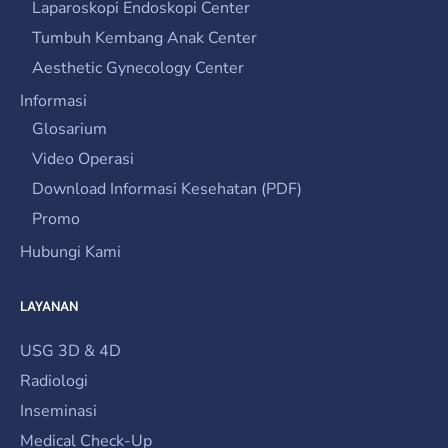
Laparoskopi Endoskopi Center
Tumbuh Kembang Anak Center
Aesthetic Gynecology Center
Informasi
Glosarium
Video Operasi
Download Informasi Kesehatan (PDF)
Promo
Hubungi Kami
LAYANAN
USG 3D & 4D
Radiologi
Inseminasi
Medical Check-Up