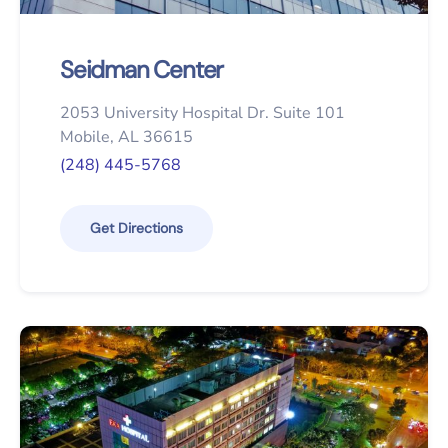
Seidman Center
2053 University Hospital Dr. Suite 101
Mobile, AL 36615
(248) 445-5768
Get Directions