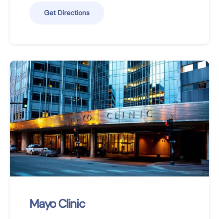
Get Directions
Mayo Clinic