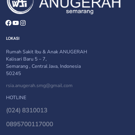
LOKASI
Rumah Sakit Ibu & Anak ANUGERAH
Kalisari Baru 5 – 7,
Semarang , Central Java, Indonesia
50245
rsia.anugerah.smg@gmail.com
HOTLINE
(024) 8310013
0895700117000