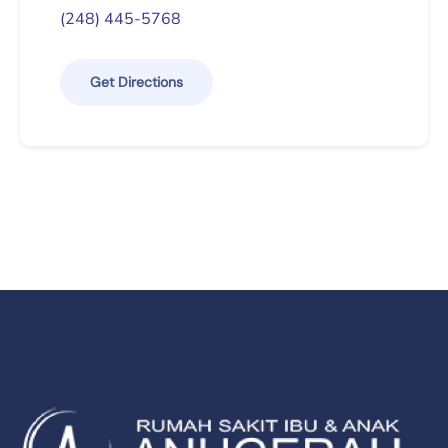
(248) 445-5768
Get Directions