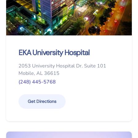
EKA University Hospital
2053 University Hospital Dr. Suite 101
Mobile, AL 36615
(248) 445-5768
Get Directions