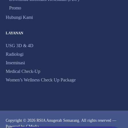
Promo
Hubungi Kami
LAYANAN
USG 3D & 4D
Radiologi
Inseminasi
Medical Check-Up
Women’s Wellness Check Up Package
Copyright © 2026 RSIA Anugerah Semarang. All rights reserved —
Powered by
GMedia