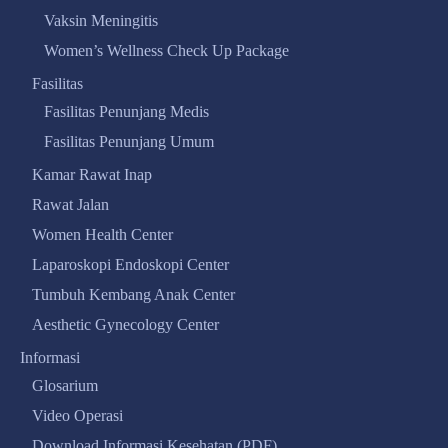
Vaksin Meningitis
Women’s Wellness Check Up Package
Fasilitas
Fasilitas Penunjang Medis
Fasilitas Penunjang Umum
Kamar Rawat Inap
Rawat Jalan
Women Health Center
Laparoskopi Endoskopi Center
Tumbuh Kembang Anak Center
Aesthetic Gynecology Center
Informasi
Glosarium
Video Operasi
Download Informasi Kesehatan (PDF)