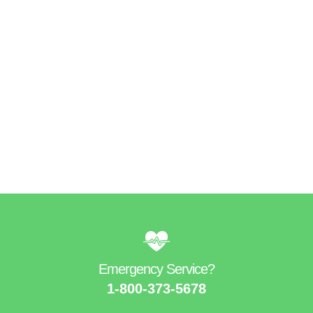
Get Directions
Find Us On Map
Emergency Service?​
1-800-373-5678​