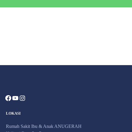
Contact Us​
Send us an email​
LOKASI
Rumah Sakit Ibu & Anak ANUGERAH