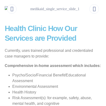
Health Clinic How Our
Services are Provided
Currently, uses trained professional and credentialed
case managers to provide:
Comprehensive in-home assessment which includes:
Psycho/Socio/Financial Benefit/Educational
Assessment
Environmental Assessment
Health History
Risk Assessment(s): for example, safety, abuse,
mental health, and cognitive