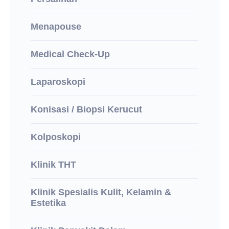
Menapouse
Medical Check-Up
Laparoskopi
Konisasi / Biopsi Kerucut
Kolposkopi
Klinik THT
Klinik Spesialis Kulit, Kelamin &
Estetika