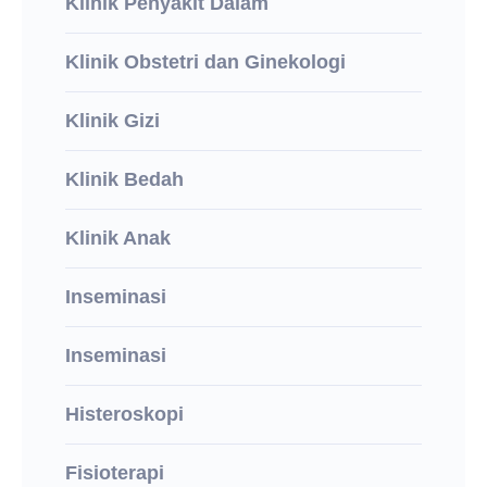
Klinik Penyakit Dalam
Klinik Obstetri dan Ginekologi
Klinik Gizi
Klinik Bedah
Klinik Anak
Inseminasi
Inseminasi
Histeroskopi
Fisioterapi