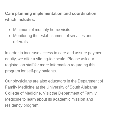
Care planning implementation and coordination
which includes:
Minimum of monthly home visits
Monitoring the establishment of services and
referrals
In order to increase access to care and assure payment
equity, we offer a sliding-fee scale. Please ask our
registration staff for more information regarding this
program for self-pay patients.
Our physicians are also educators in the Department of
Family Medicine at the University of South Alabama
College of Medicine. Visit the Department of Family
Medicine to learn about its academic mission and
residency program.