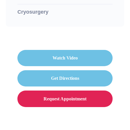
Cryosurgery
Watch Video
Get Directions
Request Appointment