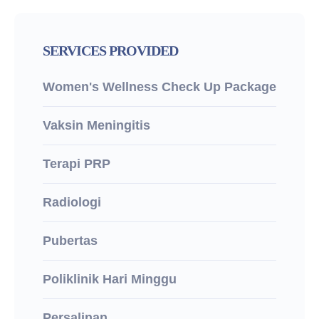
SERVICES PROVIDED
Women's Wellness Check Up Package
Vaksin Meningitis
Terapi PRP
Radiologi
Pubertas
Poliklinik Hari Minggu
Persalinan