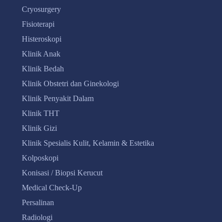
Cryosurgery
Fisioterapi
Histeroskopi
Klinik Anak
Klinik Bedah
Klinik Obstetri dan Ginekologi
Klinik Penyakit Dalam
Klinik THT
Klinik Gizi
Klinik Spesialis Kulit, Kelamin & Estetika
Kolposkopi
Konisasi / Biopsi Kerucut
Medical Check-Up
Persalinan
Radiologi