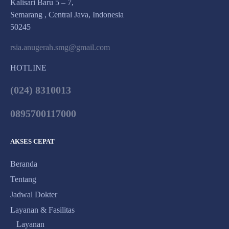
Kalisari Baru 5 – 7,
Semarang , Central Java, Indonesia
50245
rsia.anugerah.smg@gmail.com
HOTLINE
(024) 8310013
0895700117000
AKSES CEPAT
Beranda
Tentang
Jadwal Dokter
Layanan & Fasilitas
Layanan