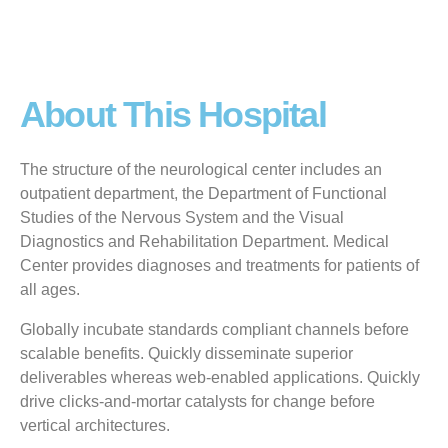
About This Hospital
The structure of the neurological center includes an
outpatient department, the Department of Functional
Studies of the Nervous System and the Visual
Diagnostics and Rehabilitation Department. Medical
Center provides diagnoses and treatments for patients of
all ages.
Globally incubate standards compliant channels before
scalable benefits. Quickly disseminate superior
deliverables whereas web-enabled applications. Quickly
drive clicks-and-mortar catalysts for change before
vertical architectures.